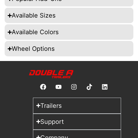
Available Sizes
Available Colors
Wheel Options
Trailers
Support
Company