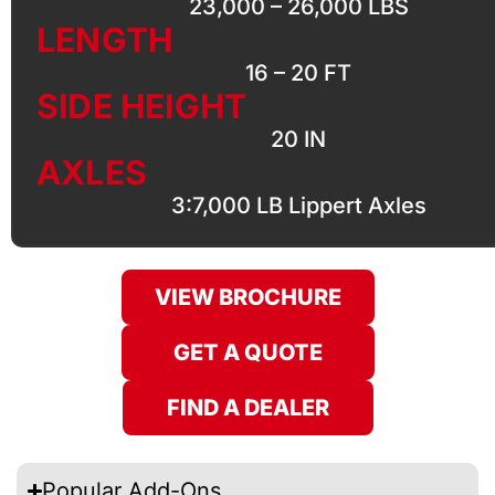
23,000 – 26,000 LBS
LENGTH
16 – 20 FT
SIDE HEIGHT
20 IN
AXLES
3:7,000 LB Lippert Axles
VIEW BROCHURE
GET A QUOTE
FIND A DEALER
Popular Add-Ons