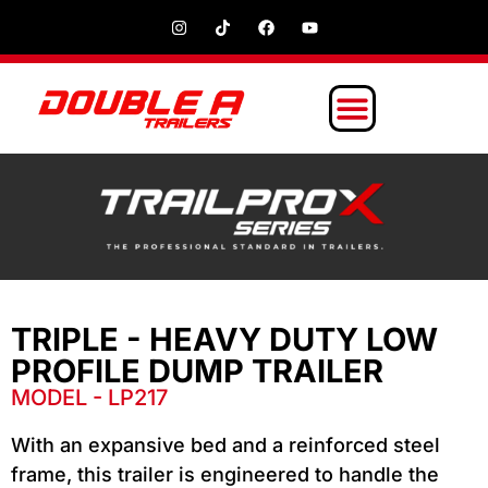
TRIPLE - HEAVY DUTY LOW
PROFILE DUMP TRAILER
MODEL - LP217
With an expansive bed and a reinforced steel
frame, this trailer is engineered to handle the