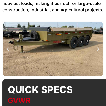
heaviest loads, making it perfect for large-scale
construction, industrial, and agricultural projects.
QUICK SPECS
GVWR