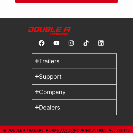
Trailers
Support
Company
Dealers
© DOUBLE A TRAILERS, A BRAND OF CONQUR INDUSTRIES. ALL RIGHTS