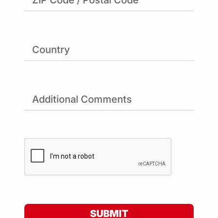
SUBMIT