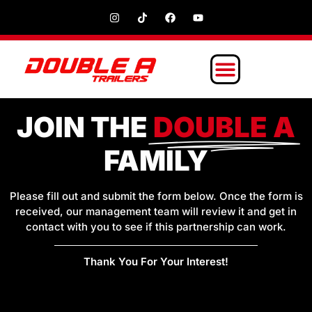
JOIN THE
DOUBLE A
FAMILY
Please fill out and submit the form below. Once the form is
received, our management team will review it and get in
contact with you to see if this partnership can work.
Thank You For Your Interest!